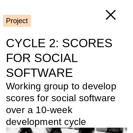
Project
CYCLE 2: SCORES 
FOR SOCIAL 
SOFTWARE
Working group to develop 
scores for social software 
over a 10-week 
development cycle 