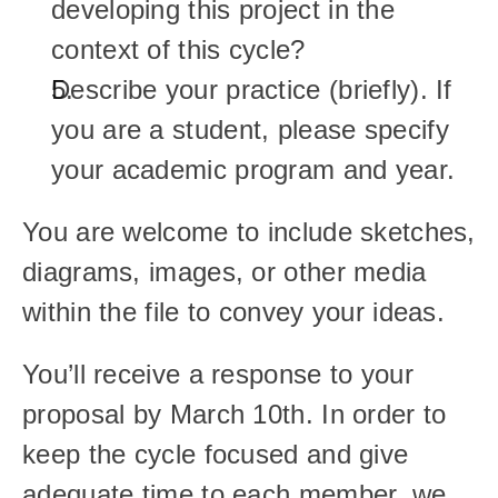
developing this project in the 
context of this cycle?
Describe your practice (briefly). If 
you are a student, please specify 
your academic program and year.
You are welcome to include sketches, 
diagrams, images, or other media 
within the file to convey your ideas.
You’ll receive a response to your 
proposal by March 10th. In order to 
keep the cycle focused and give 
adequate time to each member, we 