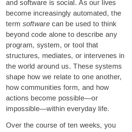
and software is social. As our lives 
become increasingly automated, the 
term 
software
 can be used to think 
beyond code alone to describe any 
program, system, or tool that 
structures, mediates, or intervenes in 
the world around us. These systems 
shape how we relate to one another, 
how communities form, and how 
actions become possible—or 
impossible—within everyday life.
Over the course of ten weeks, you 