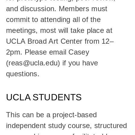
and discussion. Members must 
commit to attending all of the 
meetings, most will take place at 
UCLA Broad Art Center from 12–
2pm. Please email Casey 
(reas@ucla.edu) if you have 
questions. 
UCLA STUDENTS
This can be a project-based 
independent study course, structured 