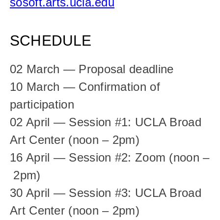
sosoft.arts.ucla.edu
SCHEDULE
02 March — Proposal deadline
10 March — Confirmation of 
participation
02 April — Session #1: UCLA Broad 
Art Center (noon – 2pm)
16 April — Session #2: Zoom (noon –
 2pm)
30 April — Session #3: UCLA Broad 
Art Center (noon – 2pm)