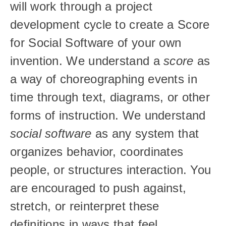
will work through a project 
development cycle to create a Score 
for Social Software of your own 
invention. We understand a 
score
 as 
a way of choreographing events in 
time through text, diagrams, or other 
forms of instruction. We understand 
social software
 as any system that 
organizes behavior, coordinates 
people, or structures interaction. You 
are encouraged to push against, 
stretch, or reinterpret these 
definitions in ways that feel 