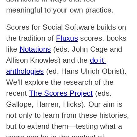
meaningful to your own practice.
Scores for Social Software builds on 
the tradition of 
Fluxus
 scores, books 
like 
Notations
 (eds. John Cage and 
Allison Knowles) and the 
do it 
anthologies
 (ed. Hans Ulrich Obrist). 
We’ll explore the research of the 
recent 
The Scores Project
 (eds. 
Gallope, Harren, Hicks). Our aim is 
not only to learn from these histories, 
but to extend them—testing what a 