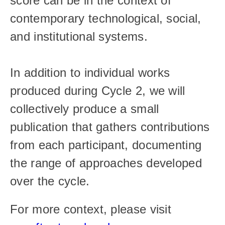
score can be in the context of 
contemporary technological, social, 
and institutional systems.
In addition to individual works 
produced during Cycle 2, we will 
collectively produce a small 
publication that gathers contributions 
from each participant, documenting 
the range of approaches developed 
over the cycle.
For more context, please visit 