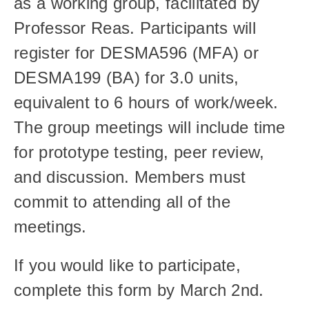
as a working group, facilitated by 
Professor Reas. Participants will 
register for DESMA596 (MFA) or 
DESMA199 (BA) for 3.0 units, 
equivalent to 6 hours of work/week. 
The group meetings will include time 
for prototype testing, peer review, 
and discussion. Members must 
commit to attending all of the 
meetings. 
If you would like to participate, 
complete this form by March 2nd. 