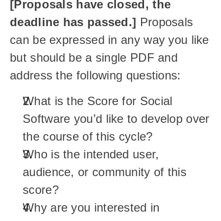
[Proposals have closed, the 
deadline has passed.] 
Proposals 
can be expressed in any way you like 
but should be a single PDF and 
address the following questions:
What is the Score for Social 
Software
you’d like to develop over 
the course of this cycle? 
Who is the intended user, 
audience, or community of this 
score?
Why are you interested in 