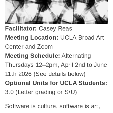
Facilitator:
 Casey Reas
Meeting Location:
 UCLA Broad Art 
Center and Zoom 
Meeting Schedule:
 Alternating 
Thursdays 12–2pm, April 2nd to June 
11th 2026 (See details below)
Optional Units for UCLA Students: 
3.0 (Letter grading or S/U)
Software is culture, software is art, 