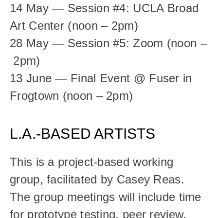
14 May — Session #4: UCLA Broad 
Art Center (noon – 2pm)
28 May — Session #5: Zoom (noon –
 2pm)
13 June — Final Event @ Fuser in 
Frogtown (noon – 2pm)
L.A.-BASED ARTISTS
This is a project-based working 
group, facilitated by Casey Reas. 
The group meetings will include time 
for prototype testing, peer review, 