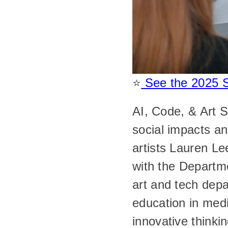
⭐️
 See the 2025 
AI, Code, & Art S
social impacts an
artists Lauren L
with the Departme
art and tech depa
education in medi
innovative thinkin