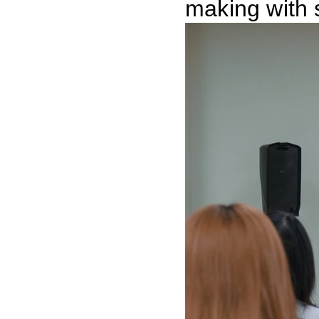
making with 