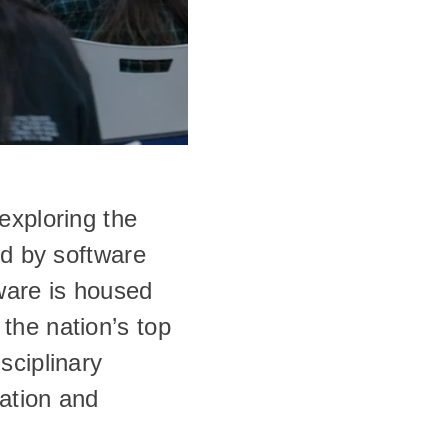
xploring the 
d by software 
are is housed 
he nation’s top 
ciplinary 
ation and 