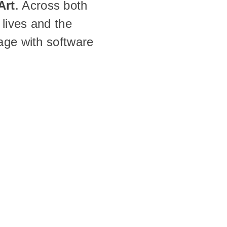
Art
. Across both 
lives and the 
age with software 