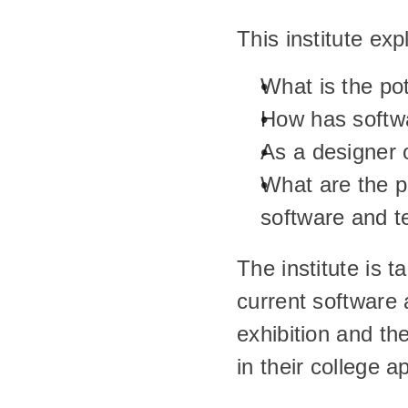
This institute ex
What is the pot
How has softwa
As a designer o
What are the p
software and t
The institute is t
current software a
exhibition and th
in their college ap