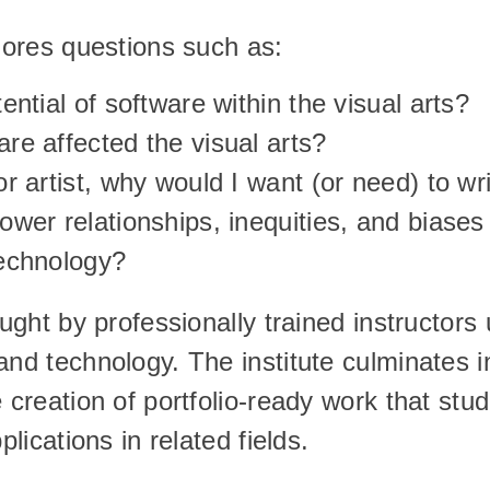
plores questions such as:
ential of software within the visual arts?
re affected the visual arts?
r artist, why would I want (or need) to wr
ower relationships, inequities, and biases
echnology?
aught by professionally trained instructors
nd technology. The institute culminates in 
e creation of portfolio-ready work that stu
plications in related fields.