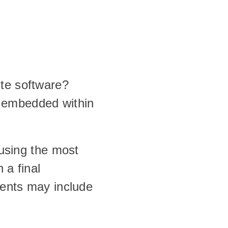
ite software?
 embedded within 
 using the most 
a final 
dents may include 