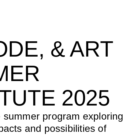
ODE, & ART 
ER 
ITUTE 2025
e summer program exploring 
acts and possibilities of 