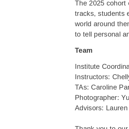
The 2025 cohort o
tracks, students 
world around them
to tell personal 
Team
Institute Coordina
Instructors: Chell
TAs: Caroline Pa
Photographer: Yu
Advisors: Laure
Thank you to our