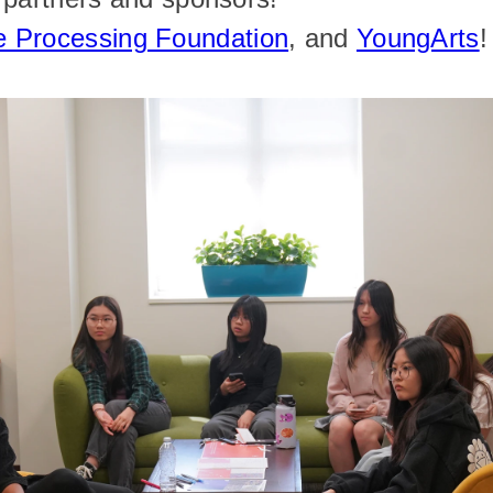
e Processing Foundation
, and 
YoungArts
!