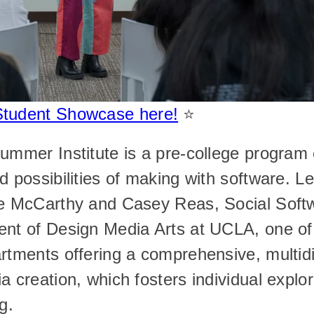
Student Showcase here!
 ⭐️
ummer Institute is a pre-college program e
d possibilities of making with software. Le
ee McCarthy and Casey Reas, Social Softw
nt of Design Media Arts at UCLA, one of t
rtments offering a comprehensive, multidis
a creation, which fosters individual explor
g.