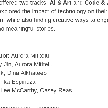
ffered two tracks: 
AI & Art
 and 
Code & 
explored the impact of technology on their 
, while also finding creative ways to eng
and meaningful stories.
tor: Aurora Mititelu
y Jin, Aurora Mititelu
rk, Dina Alkhateeb
rika Espinoza
n Lee McCarthy, Casey Reas
 partners and sponsors!