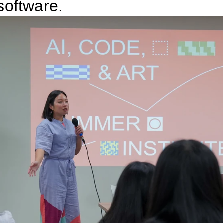
software.