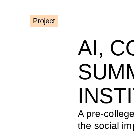
Project
AI, C
SUMM
INST
A pre-colleg
the social imp