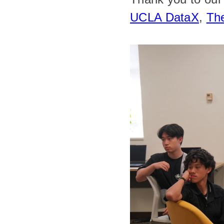
UCLA DataX
, 
Th