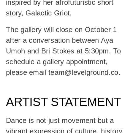
inspired by her afrofuturistic short 
story, Galactic Griot.
The gallery will close on October 1 
after a conversation between Aya 
Umoh and Bri Stokes at 5:30pm. To 
schedule a gallery appointment, 
please email team@levelground.co.
ARTIST STATEMENT
Dance is not just movement but a 
vibrant expression of culture, history, 