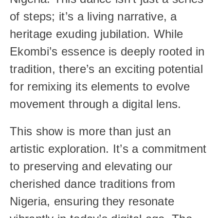
of steps; it’s a living narrative, a 
heritage exuding jubilation. While 
Ekombi’s essence is deeply rooted in 
tradition, there’s an exciting potential 
for remixing its elements to evolve 
movement through a digital lens.
This show is more than just an 
artistic exploration. It’s a commitment 
to preserving and elevating our 
cherished dance traditions from 
Nigeria, ensuring they resonate 