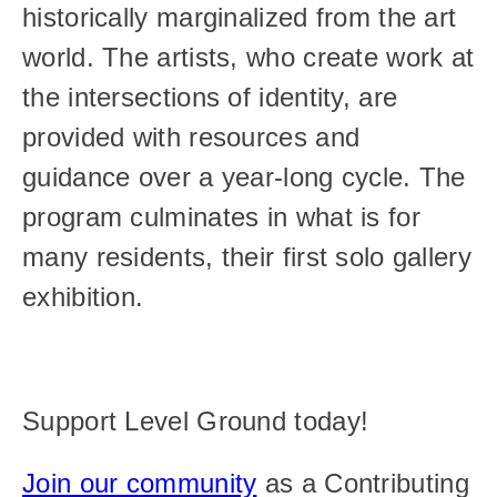
historically marginalized from the art 
world. The artists, who create work at 
the intersections of identity, are 
provided with resources and 
guidance over a year-long cycle. The 
program culminates in what is for 
many residents, their first solo gallery 
exhibition.
Support Level Ground today!
Join our community
 as a Contributing 