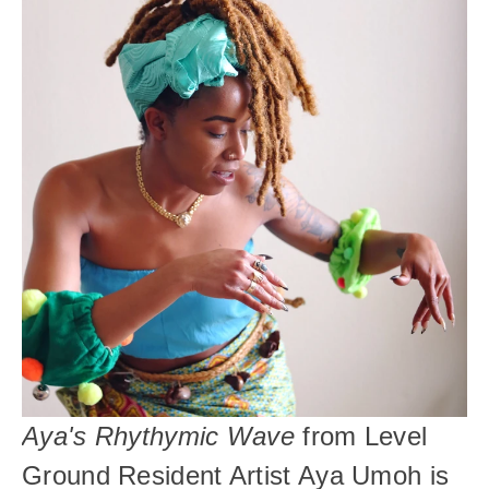
Aya's Rhythymic Wave
 from Level 
Ground Resident Artist Aya Umoh
is 