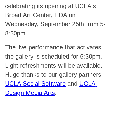
celebrating its opening at UCLA's 
Broad Art Center, EDA on 
Wednesday, September 25th from 5-
8:30pm.
The live performance that activates 
the gallery is scheduled for 6:30pm. 
Light refreshments will be available. 
Huge thanks to our gallery partners 
UCLA Social Software
 and 
UCLA 
Design Media Arts
.