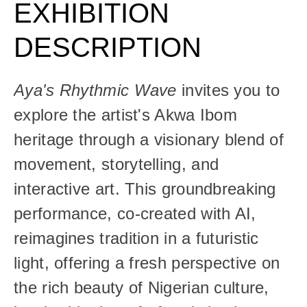
EXHIBITION 
DESCRIPTION
Aya's Rhythmic Wave
 invites you to 
explore the artist's Akwa Ibom 
heritage through a visionary blend of 
movement, storytelling, and 
interactive art. This groundbreaking 
performance, co-created with AI, 
reimagines tradition in a futuristic 
light, offering a fresh perspective on 
the rich beauty of Nigerian culture, 