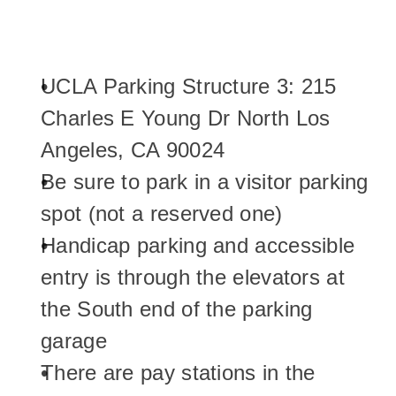
UCLA Parking Structure 3: 215 
Charles E Young Dr North Los 
Angeles, CA 90024
Be sure to park in a visitor parking 
spot (not a reserved one)
Handicap parking and accessible 
entry is through the elevators at 
the South end of the parking 
garage
There are pay stations in the 