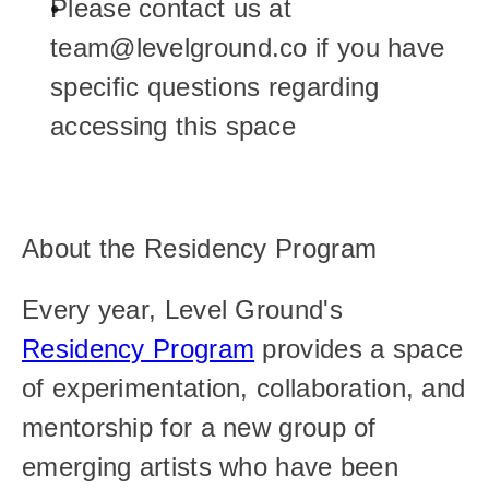
Please contact us at 
team@levelground.co if you have 
specific questions regarding 
accessing this space
About the Residency Program
Every year, Level Ground's 
Residency Program
 provides a space 
of experimentation, collaboration, and 
mentorship for a new group of 
emerging artists who have been 