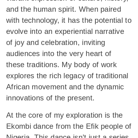
and the human spirit. When paired 
with technology, it has the potential to 
evolve into an experiential narrative 
of joy and celebration, inviting 
audiences into the very heart of 
these traditions. My body of work 
explores the rich legacy of traditional 
African movement and the dynamic 
innovations of the present.
At the core of my exploration is the 
Ekombi dance from the Efik people of 
Nigeria. This dance isn’t just a series 