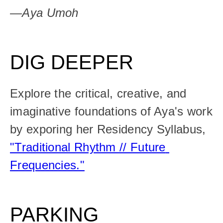
—Aya Umoh
DIG
DEEPER
Explore the critical, creative, and 
imaginative foundations of Aya's work 
by exporing her Residency Syllabus, 
"Traditional Rhythm // Future 
Frequencies."
PARKING