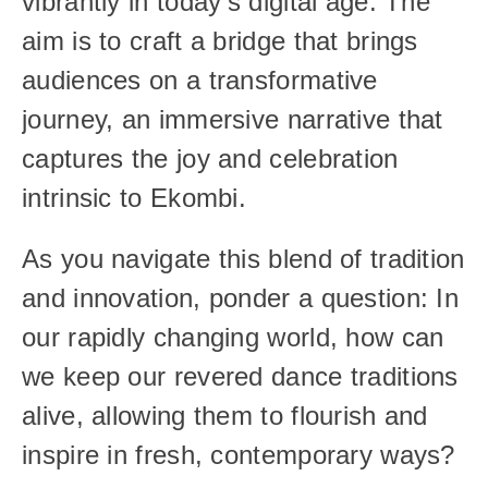
vibrantly in today’s digital age. The 
aim is to craft a bridge that brings 
audiences on a transformative 
journey, an immersive narrative that 
captures the joy and celebration 
intrinsic to Ekombi.
As you navigate this blend of tradition 
and innovation, ponder a question: In 
our rapidly changing world, how can 
we keep our revered dance traditions 
alive, allowing them to flourish and 
inspire in fresh, contemporary ways?