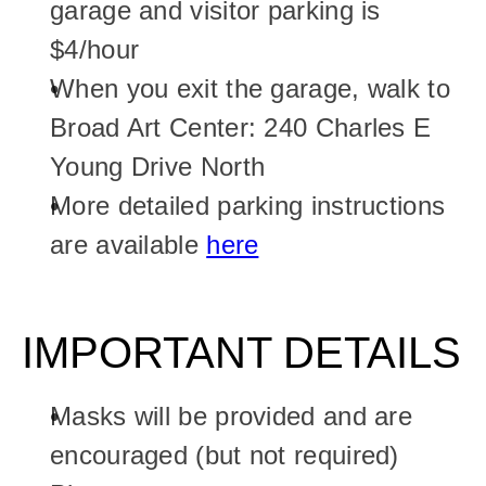
garage and visitor parking is 
$4/hour
When you exit the garage, walk to 
Broad Art Center: 240 Charles E 
Young Drive North
More detailed parking instructions 
are available 
here
IMPORTANT DETAILS
Masks will be provided and are 
encouraged (but not required)