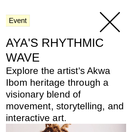
Event
AYA'S RHYTHMIC 
WAVE
Explore the artist's Akwa 
Ibom heritage through a 
visionary blend of 
movement, storytelling, and 
interactive art.