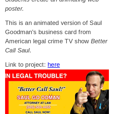
poster.
This is an animated version of Saul 
Goodman’s business card from 
American legal crime TV show 
Better 
Call Saul.
Link to project: 
here