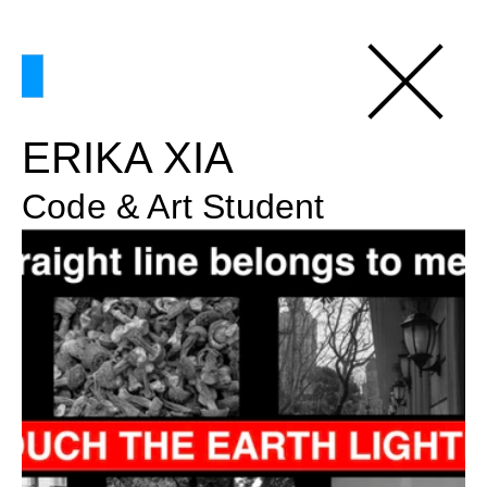
ERIKA XIA
Code & Art Student