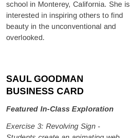
school in Monterey, California. She is 
interested in inspiring others to find 
beauty in the unconventional and 
overlooked.
SAUL GOODMAN 
BUSINESS CARD
Featured In-Class Exploration
Exercise 3: Revolving Sign - 
Students create an animating web 