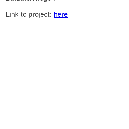
Link to project: 
here