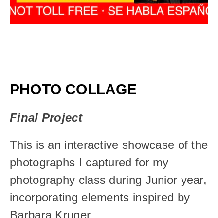
PHOTO COLLAGE
Final Project
This is an interactive showcase of the 
photographs I captured for my 
photography class during Junior year, 
incorporating elements inspired by 
Barbara Kruger.