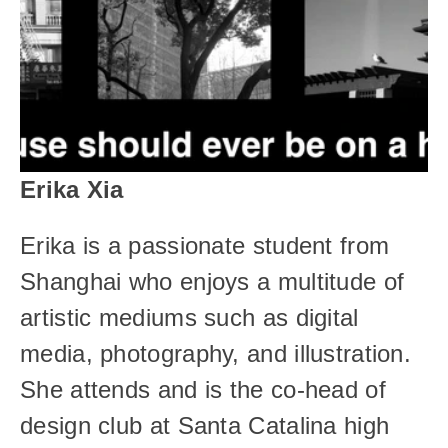
Erika Xia
Erika is a passionate student from 
Shanghai who enjoys a multitude of 
artistic mediums such as digital 
media, photography, and illustration. 
She attends and is the co-head of 
design club at Santa Catalina high 