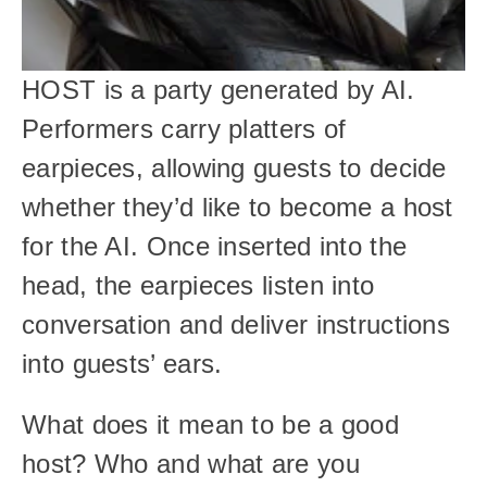
HOST is a party generated by AI. 
Performers carry platters of 
earpieces, allowing guests to decide 
whether they’d like to become a host 
for the AI. Once inserted into the 
head, the earpieces listen into 
conversation and deliver instructions 
into guests’ ears.
What does it mean to be a good 
host? Who and what are you 