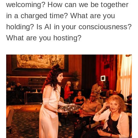
welcoming? How can we be together 
in a charged time? What are you 
holding? Is AI in your consciousness? 
What are you hosting? 