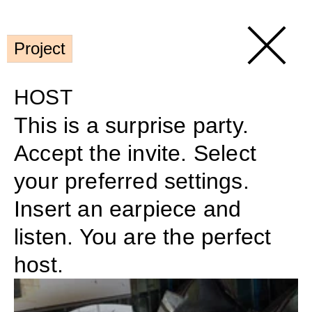
Project
HOST
This is a surprise party. 
Accept the invite. Select 
your preferred settings. 
Insert an earpiece and 
listen. You are the perfect 
host.