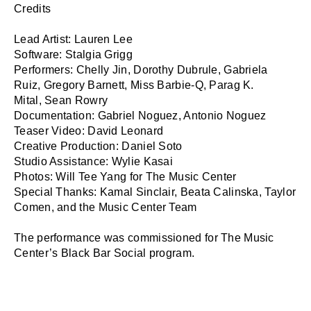
Credits

Lead Artist: Lauren Lee

Software: Stalgia Grigg

Performers: Chelly Jin, Dorothy Dubrule, Gabriela 
Ruiz, Gregory Barnett, Miss Barbie-Q, Parag K. 
Mital, Sean Rowry

Documentation: Gabriel Noguez, Antonio Noguez

Teaser Video: David Leonard

Creative Production: Daniel Soto

Studio Assistance: Wylie Kasai

Photos: Will Tee Yang for The Music Center

Special Thanks: Kamal Sinclair, Beata Calinska, Taylor 
Comen, and the Music Center Team

The performance was commissioned for The Music 
Center’s Black Bar Social program.
