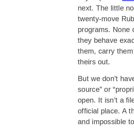
next. The little 
twenty-move Rubi
programs. None o
they behave exact
them, carry them
theirs out.
But we don’t hav
source” or “propr
open. It isn’t a f
official place. A 
and impossible to