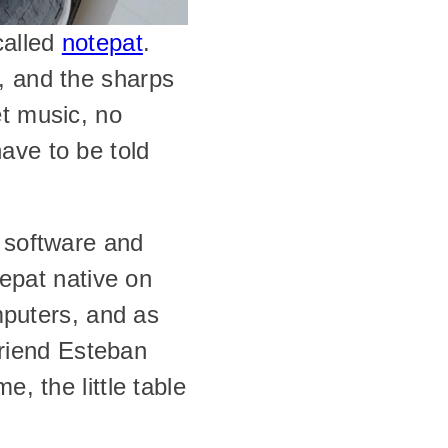
alled 
notepat
. 
, and the sharps 
t music, no 
ve to be told 
 software and 
epat native on 
puters, and as 
iend Esteban 
, the little table 