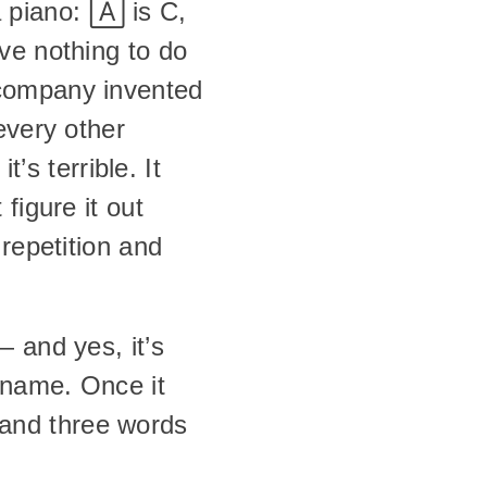
piano: 🄰 is C, 
ve nothing to do 
company invented 
very other 
’s terrible. It 
igure it out 
repetition and 
— and yes, it’s 
name. Once it 
nd three words 