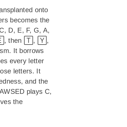
ransplanted onto 
ers becomes the 
 D, E, F, G, A, 
, then 🅃, 🅈, 
sm. It borrows 
s every letter 
e letters. It 
edness, and the 
n AWSED plays C, 
ves the 