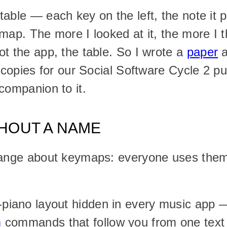
able — each key on the left, the note it pl
map. The more I looked at it, the more I t
t the app, the table. So I wrote a 
paper
 
 copies for our Social Software Cycle 2 pub
companion to it.
THOUT A NAME
range about keymaps: everyone uses them
ano layout hidden in every music app — 
m
 commands that follow you from one text e