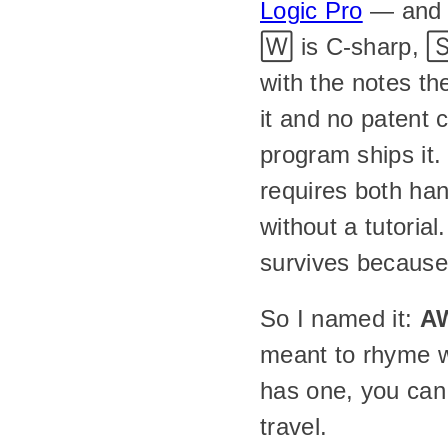
Logic Pro
 — and 
🅆 is C-sharp, 🅂
with the notes t
it and no patent 
program ships it. I
requires both hand
without a tutoria
survives because
So I named it: 
A
meant to rhyme w
has one, you can
travel.