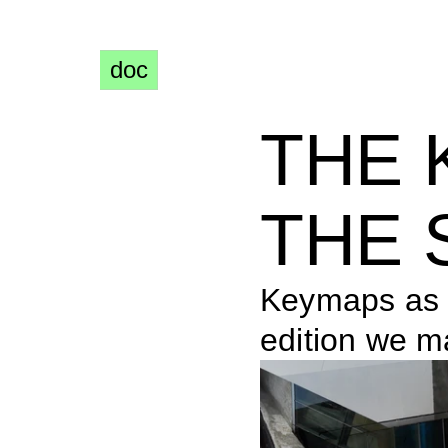
doc
THE 
THE 
Keymaps as s
edition we m