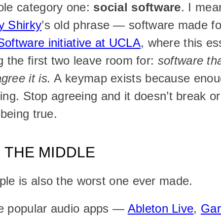
ole category one: 
social software
. I mean
y Shirky
’s old phrase — software made for 
Software initiative at UCLA
, where this es
 the first two leave room for: 
software tha
ree it is.
 A keymap exists because enoug
sting. Stop agreeing and it doesn’t break o
 being true.
N THE MIDDLE
ple is also the worst one ever made.
e popular audio apps — 
Ableton Live
, 
Ga