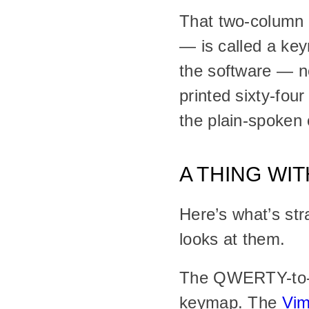
That two-column t
— is called a key
the software — no
printed sixty-four
the plain-spoken 
A THING WI
Here’s what’s st
looks at them.
The QWERTY-to-pi
keymap. The 
Vi