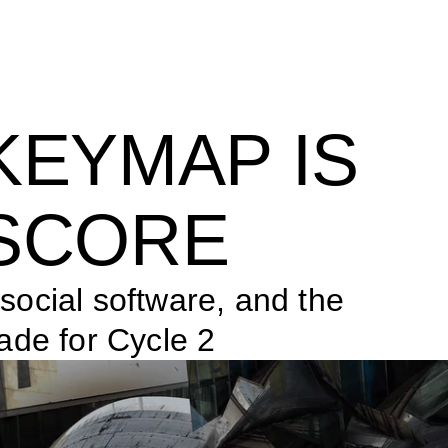
KEYMAP IS 
SCORE
ocial software, and the 
ade for Cycle 2