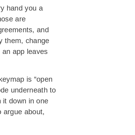
ry hand you a 
ose are 
greements, and 
y them, change 
an app leaves 
keymap is “open 
ode underneath to 
 it down in one 
o argue about, 