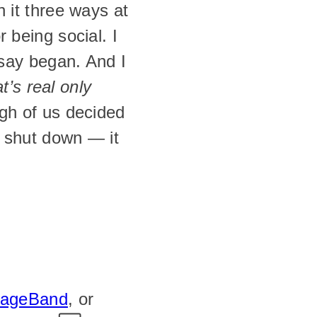
 it three ways at 
being social. I 
say began. And I 
t’s real only 
h of us decided 
r shut down — it 
rageBand
, or 