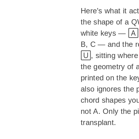
Here’s what it ac
the shape of a Q
white keys — 🄰,
B, C — and the r
🅄, sitting where
the geometry of a
printed on the ke
also ignores the 
chord shapes you
not A. Only the p
transplant.