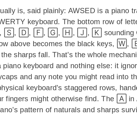
tually is, said plainly: AWSED is a piano t
WERTY keyboard. The bottom row of lett
 🅂, 🄳, 🄵, 🄶, 🄷, 🄹, 🄺 sounding C,
ow above becomes the black keys, 🅆, 🄴
 the sharps fall. That’s the whole mechani
 piano keyboard and nothing else: it ignore
ycaps and any note you might read into thos
physical keyboard’s staggered rows, hand
r fingers might otherwise find. The 🄰 i
iano’s pattern of naturals and sharps survi