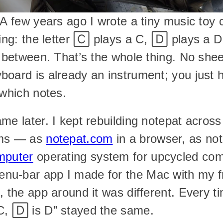
 A few years ago I wrote a tiny music toy c
ping: the letter 🄲 plays a C, 🄳 plays a D
n between. That’s the whole thing. No shee
oard is already an instrument; you just ha
 which notes.
me later. I kept rebuilding notepat across
ms — as 
notepat.com
 in a browser, as not
mputer
 operating system for upcycled com
u-bar app I made for the Mac with my fr
 the app around it was different. Every time
C, 🄳 is D” stayed the same.