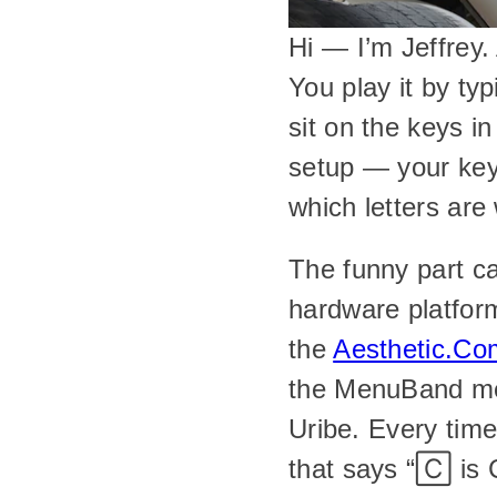
Hi — I’m Jeffrey.
You play it by ty
sit on the keys i
setup — your keyb
which letters are
The funny part ca
hardware platfor
the 
Aesthetic.Co
the MenuBand men
Uribe. Every time,
that says “🄲 is 