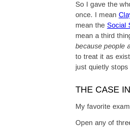
So I gave the wh
once. I mean 
Cla
mean the 
Social 
mean a third thing
because people ag
to treat it as exi
just quietly stops
THE CASE I
My favorite exam
Open any of thre