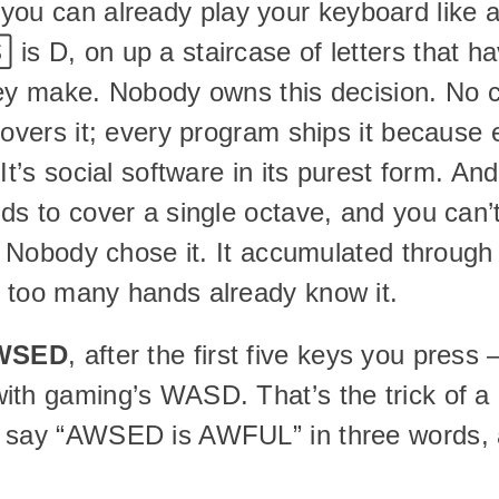
you can already play your keyboard like a 
 is D, on up a staircase of letters that ha
hey make. Nobody owns this decision. No 
covers it; every program ships it because e
t’s social software in its purest form. And it
s to cover a single octave, and you can’t f
l. Nobody chose it. It accumulated through 
 too many hands already know it.
WSED
, after the first five keys you press 
ith gaming’s WASD. That’s the trick of a 
 say “AWSED is AWFUL” in three words, a