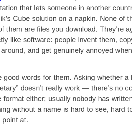
notation that lets someone in another count
k’s Cube solution on a napkin. None of th
f them are files you download. They’re a
ly like software: people invent them, cop
 around, and get genuinely annoyed when 
e good words for them. Asking whether a 
ietary” doesn’t really work — there’s no c
ile format either; usually nobody has written
thing without a name is hard to see, hard t
 point at.