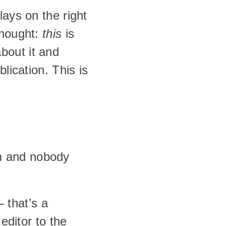
ays on the right 
hought: 
this
 is 
about it and 
lication. This is 
 and nobody 
that’s a 
ditor to the 