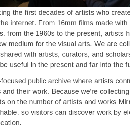
g the first decades of artists who create
 the internet. From 16mm films made with
 from the 1960s to the present, artists h
w medium for the visual arts. We are colle
 shared with artists, curators, and schola
 be useful in the present and far into the f
t-focused public archive where artists cont
nd their work. Because we’re collecting di
its on the number of artists and works Mirr
hable, so visitors can discover work by el
ocation.