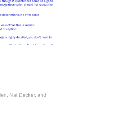
en, Nat Decker, and 