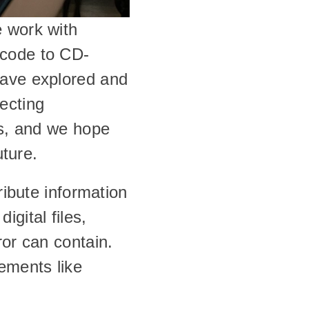
 work with 
 code to CD-
ave explored and 
cting 
rs, and we hope 
uture.
ribute information 
gital files, 
or can contain. 
ements like 