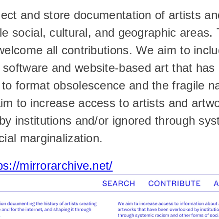
llect and store documentation of artists an
le social, cultural, and geographic areas. 
welcome all contributions. We aim to inclu
software and website-based art that has a
to format obsolescence and the fragile natu
m to increase access to artists and artwo
y institutions and/or ignored through sys
cial marginalization.
ps://mirrorarchive.net/