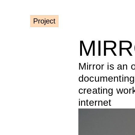
Project
MIR
Mirror is an o
documenting t
creating work
internet