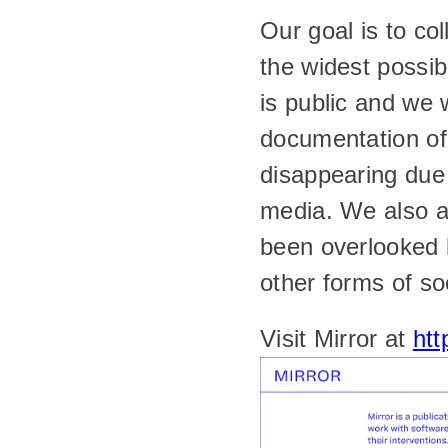
Our goal is to co
the widest possib
is public and we 
documentation of 
disappearing due 
media. We also ai
been overlooked b
other forms of so
Visit Mirror at 
htt