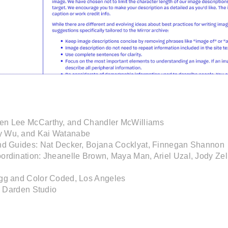
en Lee McCarthy, and Chandler McWilliams

 Wu, and Kai Watanabe

nd Guides: Nat Decker, Bojana Cocklyat, Finnegan Shannon

ordination: Jheanelle Brown, Maya Man, Ariel Uzal, Jody Zell
gg and Color Coded, Los Angeles

y Darden Studio 
