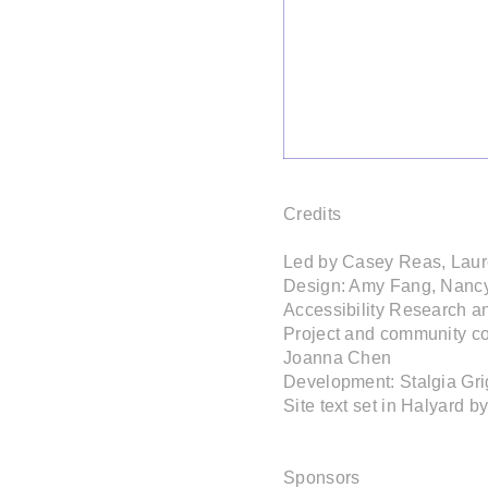
Credits

Led by Casey Reas, Laur
Design: Amy Fang, Nancy
Accessibility Research a
Project and community co
Joanna Chen

Development: Stalgia Gri
Site text set in Halyard b
Sponsors
