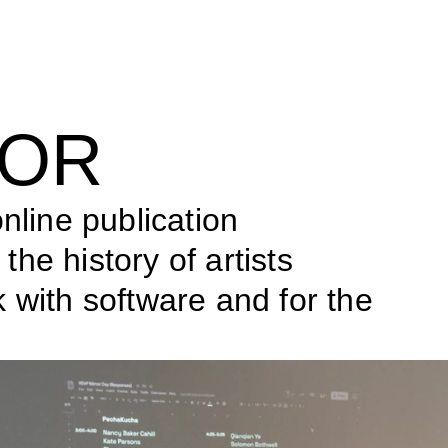
ROR
nline publication 
he history of artists 
 with software and for the 