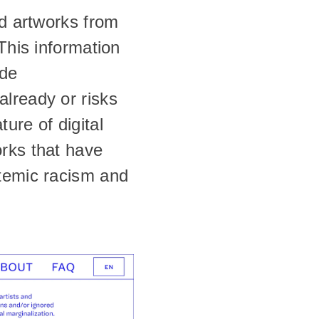
d artworks from 
This information 
de 
lready or risks 
re of digital 
rks that have 
temic racism and 