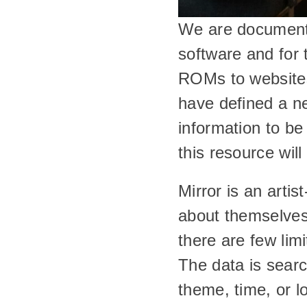
We are documentin
software and for
ROMs to websites,
have defined a ne
information to be
this resource will
Mirror is an artis
about themselves a
there are few lim
The data is searc
theme, time, or l