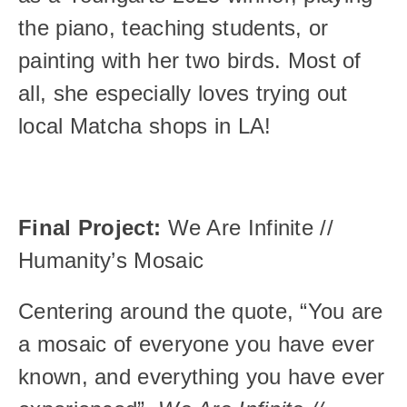
the piano, teaching students, or 
painting with her two birds. Most of 
all, she especially loves trying out 
local Matcha shops in LA! 
Final Project: 
We Are Infinite // 
Humanity’s Mosaic
Centering around the quote, “You are 
a mosaic of everyone you have ever 
known, and everything you have ever 