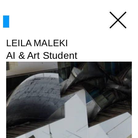
LEILA MALEKI
AI & Art Student