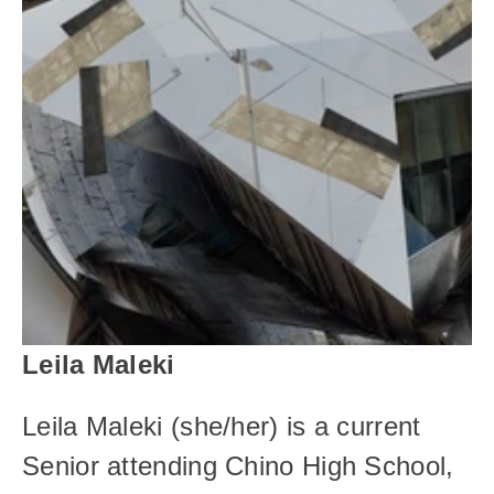
Leila Maleki
Leila Maleki (she/her) is a current 
Senior attending Chino High School, 