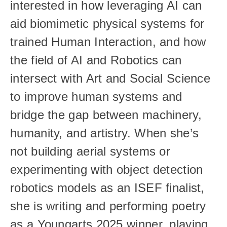
interested in how leveraging AI can 
aid biomimetic physical systems for 
trained Human Interaction, and how 
the field of AI and Robotics can 
intersect with Art and Social Science 
to improve human systems and 
bridge the gap between machinery, 
humanity, and artistry. When she’s 
not building aerial systems or 
experimenting with object detection 
robotics models as an ISEF finalist, 
she is writing and performing poetry 
as a Youngarts 2025 winner, playing 