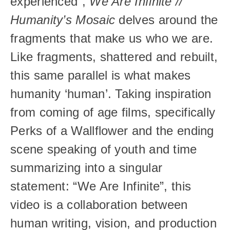
experienced”, 
We Are Infinite // 
Humanity’s Mosaic 
delves around the 
fragments that make us who we are. 
Like fragments, shattered and rebuilt, 
this same parallel is what makes 
humanity ‘human’. Taking inspiration 
from coming of age films, specifically 
Perks of a Wallflower and the ending 
scene speaking of youth and time 
summarizing into a singular 
statement: “We Are Infinite”, this 
video is a collaboration between 
human writing, vision, and production 