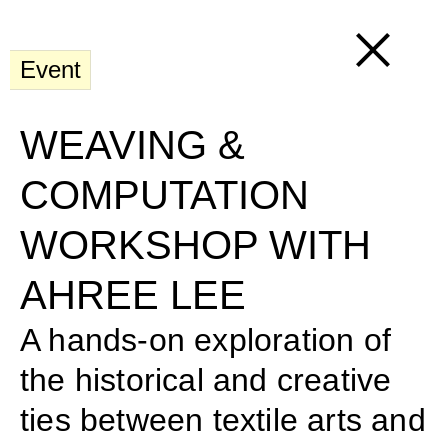
Event
WEAVING & 
COMPUTATION 
WORKSHOP WITH 
AHREE LEE
A hands-on exploration of 
the historical and creative 
ties between textile arts and 