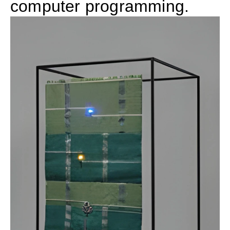
computer programming.