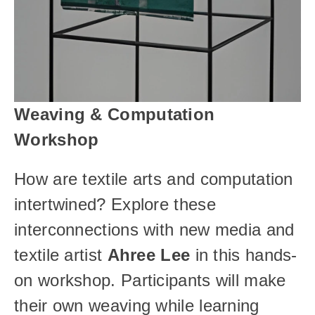
Weaving & Computation 
Workshop
How are textile arts and computation 
intertwined? Explore these 
interconnections with new media and 
textile artist 
Ahree Lee
 in this hands-
on workshop. Participants will make 
their own weaving while learning 