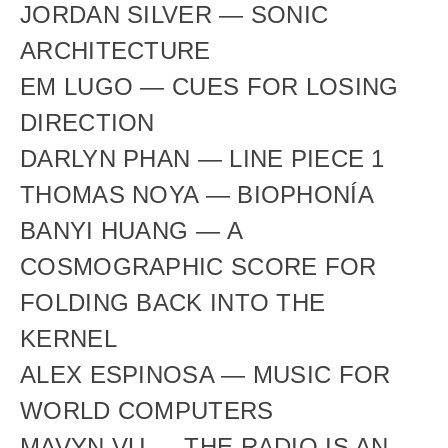
JORDAN SILVER — SONIC 
ARCHITECTURE
EM LUGO — CUES FOR LOSING 
DIRECTION
DARLYN PHAN — LINE PIECE 1
THOMAS NOYA — BIOPHONÍA
BANYI HUANG — A 
COSMOGRAPHIC SCORE FOR 
FOLDING BACK INTO THE 
KERNEL
ALEX ESPINOSA — MUSIC FOR 
WORLD COMPUTERS
MAVYN VU — THE RADIO IS AN 