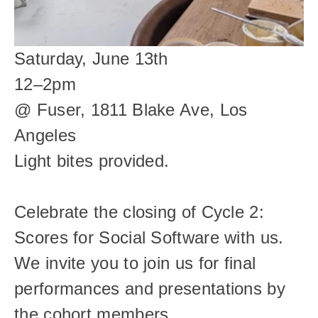
Saturday, June 13th
12–2pm
@ Fuser, 1811 Blake Ave, Los 
Angeles
Light bites provided.
Celebrate the closing of Cycle 2: 
Scores for Social Software with us. 
We invite you to join us for final 
performances and presentations by 
the cohort members.