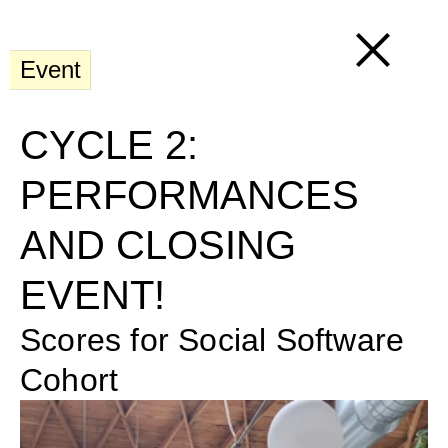
Event
CYCLE 2: 
PERFORMANCES 
AND CLOSING 
EVENT!
Scores for Social Software 
Cohort