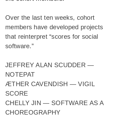
Over the last ten weeks, cohort 
members have developed projects 
that reinterpret “scores for social 
software.”
JEFFREY ALAN SCUDDER — 
NOTEPAT
ÆTHER CAVENDISH — VIGIL 
SCORE
CHELLY JIN — SOFTWARE AS A 
CHOREOGRAPHY